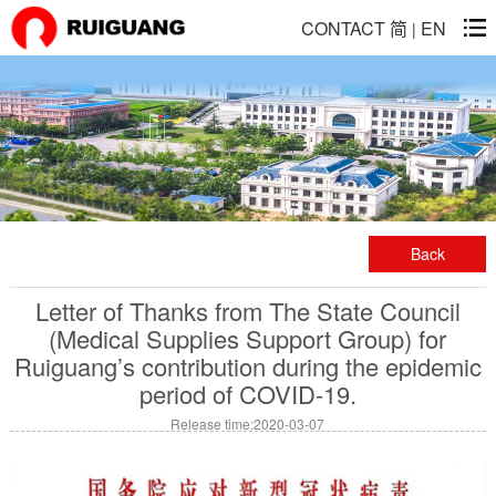
CONTACT
简
EN
|
Back
Letter of Thanks from The State Council
(Medical Supplies Support Group) for
Ruiguang’s contribution during the epidemic
period of COVID-19.
Release time:2020-03-07