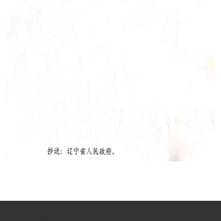
{de
iv class="fl footer1_xun2">