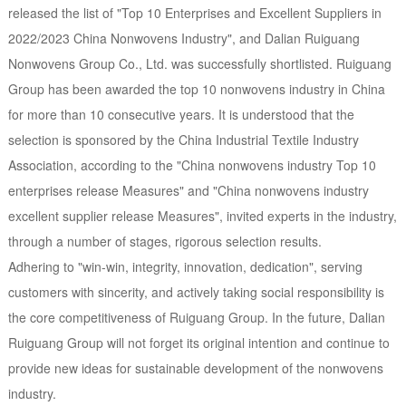
released the list of "Top 10 Enterprises and Excellent Suppliers in
2022/2023 China Nonwovens Industry", and Dalian Ruiguang
Nonwovens Group Co., Ltd. was successfully shortlisted. Ruiguang
Group has been awarded the top 10 nonwovens industry in China
for more than 10 consecutive years. It is understood that the
selection is sponsored by the China Industrial Textile Industry
Association, according to the "China nonwovens industry Top 10
enterprises release Measures" and "China nonwovens industry
excellent supplier release Measures", invited experts in the industry,
through a number of stages, rigorous selection results.
Adhering to "win-win, integrity, innovation, dedication", serving
customers with sincerity, and actively taking social responsibility is
the core competitiveness of Ruiguang Group. In the future, Dalian
Ruiguang Group will not forget its original intention and continue to
provide new ideas for sustainable development of the nonwovens
industry.