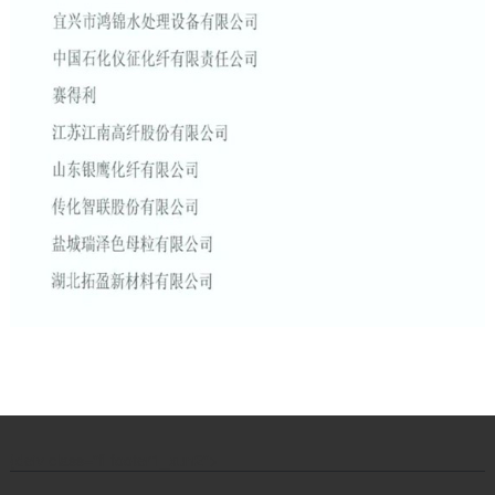
{de
iv class="fl footer1_xun2">