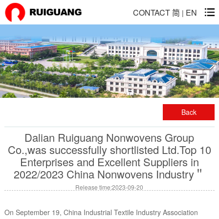
CONTACT
简
EN
|
Back
Dalian Ruiguang Nonwovens Group
Co.,was successfully shortlisted Ltd.Top 10
Enterprises and Excellent Suppliers in
2022/2023 China Nonwovens Industry＂
Release time:2023-09-20
On September 19, China Industrial Textile Industry Association