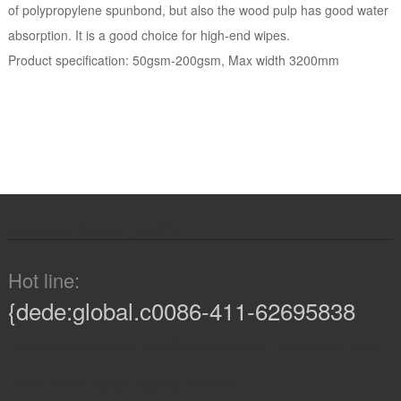
of polypropylene spunbond, but also the wood pulp has good water
absorption. It is a good choice for high-end wipes.
Product specification: 50gsm-200gsm, Max width 3200mm
{de
iv class="fl footer1_xun2">
Hot line:
{dede:global.c0086-411-62695838
Add: {dede:global.cfg_dNo.2 Longshui Road, Youyi Block, Jinpu
New District, Dalian, Liaoning Province,