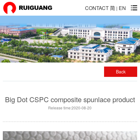
CONTACT
简
EN
|
Back
Big Dot CSPC composite spunlace product
Release time:2020-08-20