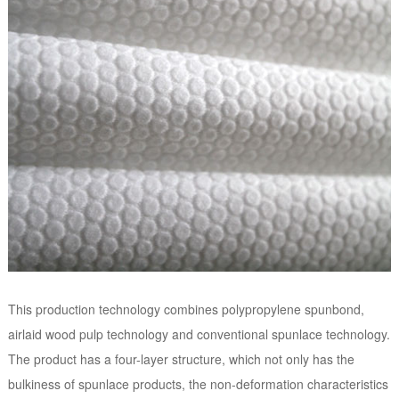
This production technology combines polypropylene spunbond,
airlaid wood pulp technology and conventional spunlace technology.
The product has a four-layer structure, which not only has the
bulkiness of spunlace products, the non-deformation characteristics